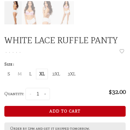
WHITE LACE RUFFLE PANTY
•
•
•
•
•
Size :
S
M
L
XL
2XL
3XL
$32.00
Quantity:
-
+
ADD TO CART
Order by 5pm and get it shipped tomorrow.