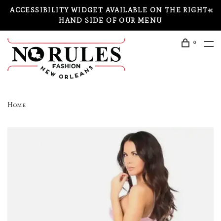
ACCESSIBILITY WIDGET AVAILABLE ON THE RIGHT-
HAND SIDE OF OUR MENU
0
Home