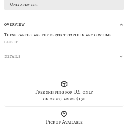
Only a few left
OVERVIEW
These panties are the perfect staple in any costume
closet!
DETAILS
Free shipping for U.S. only
on orders above $150
Pickup Available