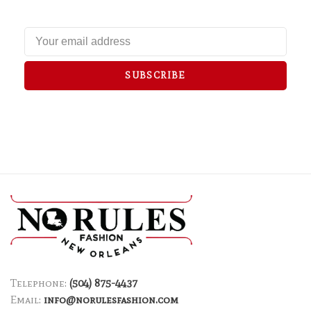
SUBSCRIBE
Telephone:
(504) 875-4437
Email:
info@norulesfashion.com