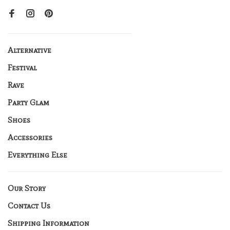
Alternative
Festival
Rave
Party Glam
Shoes
Accessories
Everything Else
Our Story
Contact Us
Shipping Information