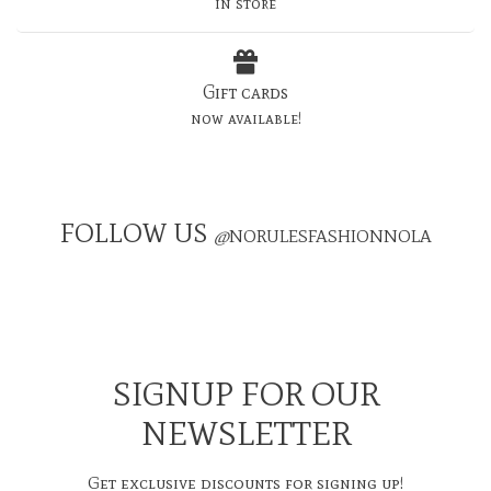
in store
Gift cards
now available!
FOLLOW US
@
NORULESFASHIONNOLA
SIGNUP FOR OUR
NEWSLETTER
Get exclusive discounts for signing up!