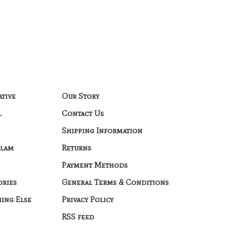
ative
Our Story
l
Contact Us
Shipping Information
Glam
Returns
Payment Methods
ories
General Terms & Conditions
hing Else
Privacy Policy
RSS feed