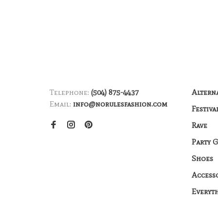
Telephone:
(504) 875-4437
Altern
Email:
info@norulesfashion.com
Festiva
Rave
Party 
Shoes
Access
Everyt