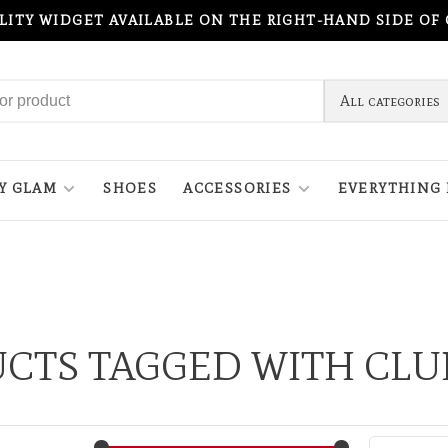
ILITY WIDGET AVAILABLE ON THE RIGHT-HAND SIDE OF
All categories
Y GLAM
SHOES
ACCESSORIES
EVERYTHING 
CTS TAGGED WITH CL