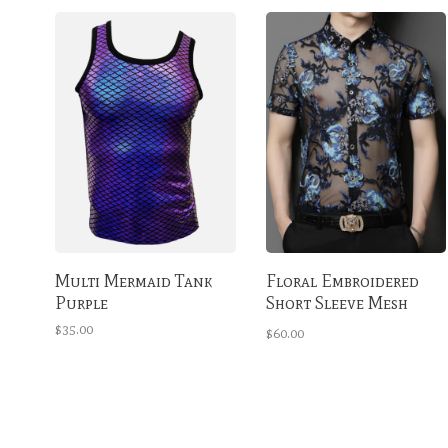
Multi Mermaid Tank
Floral Embroidered
Purple
Short Sleeve Mesh
Button Up Shirt
$35.00
$60.00