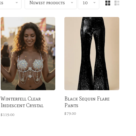
es
Newest products
10
Winterfell Clear
Black Sequin Flare
Iridescent Crystal
Pants
Carnival Bra
$79.00
$119.00