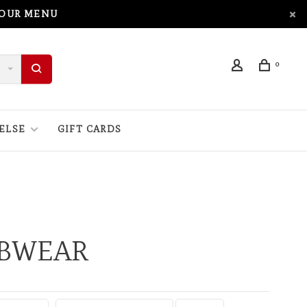
 OUR MENU
0
ELSE
GIFT CARDS
UBWEAR