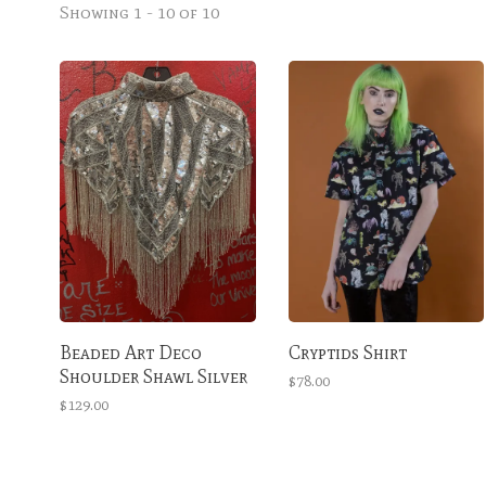
Showing 1 - 10 of 10
Beaded Art Deco
Cryptids Shirt
Shoulder Shawl Silver
$78.00
$129.00