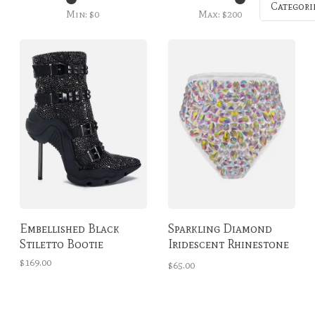
Categori
Min: $
0
Max: $
200
Embellished Black
Sparkling Diamond
Stiletto Bootie
Iridescent Rhinestone
High-Waisted Bottoms
$169.00
$65.00