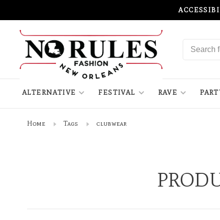
ACCESSIB
ALTERNATIVE
FESTIVAL
RAVE
PART
Home
Tags
clubwear
PRODU