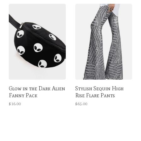
Glow in the Dark Alien
Stylish Sequin High
Fanny Pack
Rise Flare Pants
$16.00
$65.00