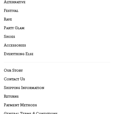
Alternative
Festival
Rave
Party Glam
Shoes
Accessories
Everything Else
Our Story
Contact Us
Shipping Information
Returns
Payment Methods
General Terms & Conditions