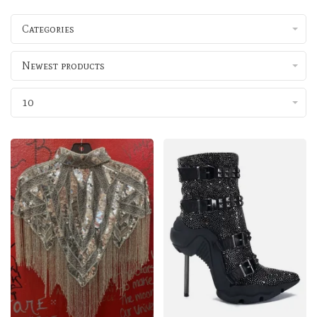
Categories
Newest products
10