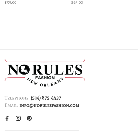
$59.00
$65.00
Telephone:
(504) 875-4437
Email:
info@norulesfashion.com