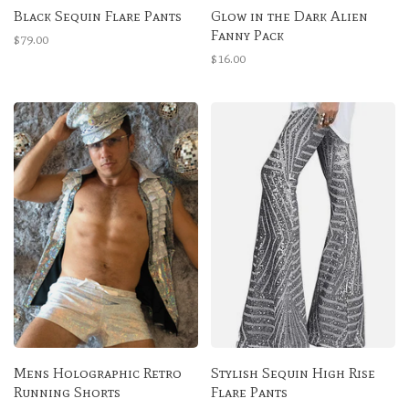
Black Sequin Flare Pants
Glow in the Dark Alien
Fanny Pack
$79.00
$16.00
Mens Holographic Retro
Stylish Sequin High Rise
Running Shorts
Flare Pants