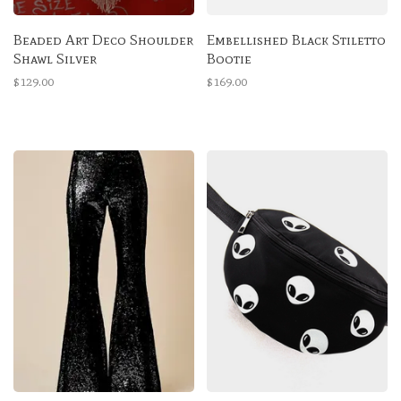
Beaded Art Deco Shoulder
Embellished Black Stiletto
Shawl Silver
Bootie
$129.00
$169.00