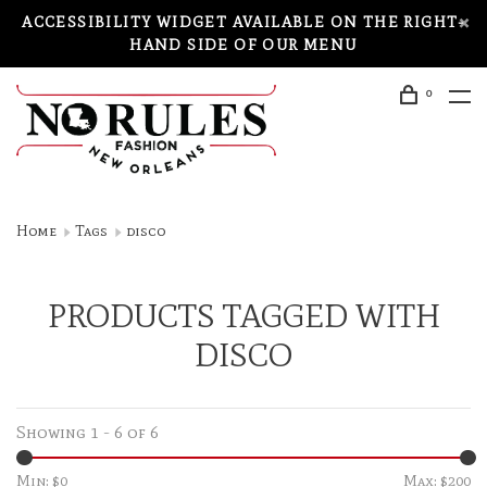
ACCESSIBILITY WIDGET AVAILABLE ON THE RIGHT-
HAND SIDE OF OUR MENU
0
Home
Tags
disco
PRODUCTS TAGGED WITH
DISCO
Showing 1 - 6 of 6
Min: $
0
Max: $
200