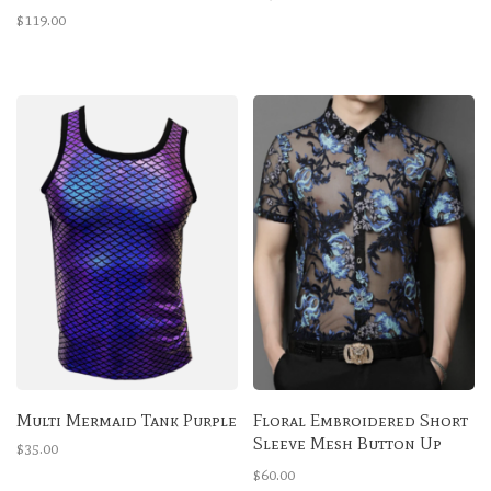
Bra
$119.00
Multi Mermaid Tank Purple
Floral Embroidered Short
Sleeve Mesh Button Up
$35.00
Shirt
$60.00