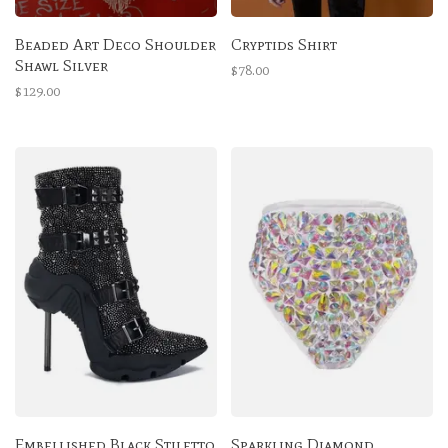
Beaded Art Deco Shoulder
Cryptids Shirt
Shawl Silver
$78.00
$129.00
Embellished Black Stiletto
Sparkling Diamond