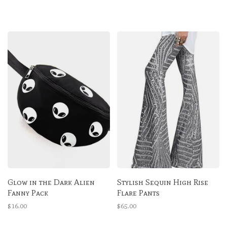
Glow in the Dark Alien
Stylish Sequin High Rise
Fanny Pack
Flare Pants
$16.00
$65.00