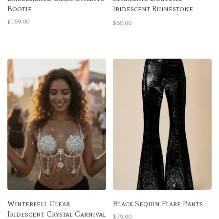
Bootie
Iridescent Rhinestone
High-Waisted Bottoms
$169.00
$65.00
Winterfell Clear
Black Sequin Flare Pants
Iridescent Crystal Carnival
$79.00