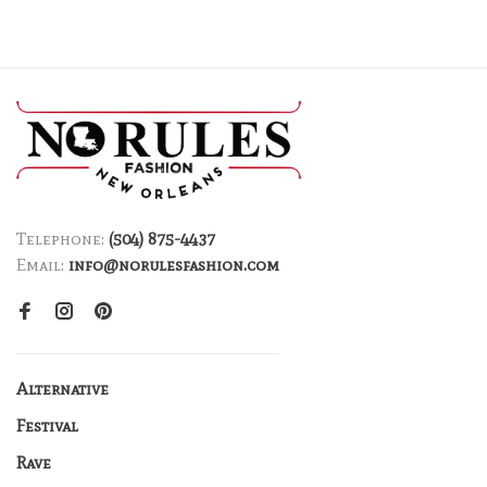
Telephone:
(504) 875-4437
Email:
info@norulesfashion.com
Alternative
Festival
Rave