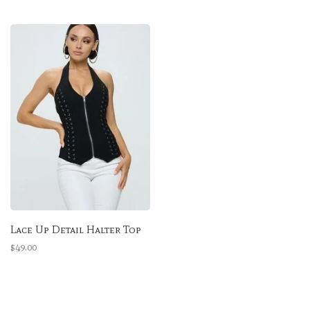
Lace Up Detail Halter Top
$49.00