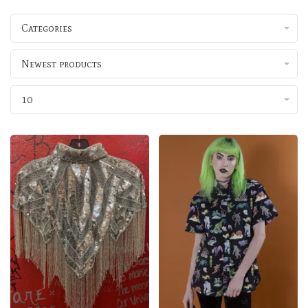
Categories
Newest products
10