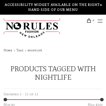
ACCESSIBILITY WIDGET AVAILABLE ON THE RIGHT-
HAND SIDE OF OUR MENU
0
Home
Tags
nightlife
PRODUCTS TAGGED WITH
NIGHTLIFE
Showing 1 - 11 of 11
Min: $
0
Max: $
200