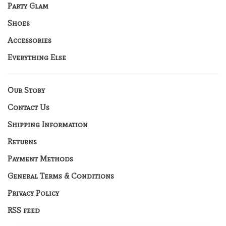
Party Glam
Shoes
Accessories
Everything Else
Our Story
Contact Us
Shipping Information
Returns
Payment Methods
General Terms & Conditions
Privacy Policy
RSS feed