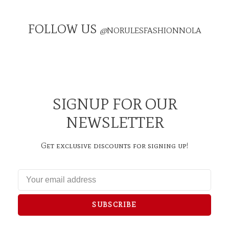
FOLLOW US
@
NORULESFASHIONNOLA
SIGNUP FOR OUR
NEWSLETTER
Get exclusive discounts for signing up!
SUBSCRIBE