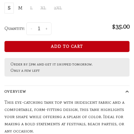
S
M
L
XL
2XL
$35.00
Quantity:
-
+
ADD TO CART
Order by 5pm and get it shipped tomorrow.
Only a few left
OVERVIEW
This eye-catching tank top with iridescent fabric and a
comfortable, form-fitting design, this tank highlights
your shape while offering a splash of color. Ideal for
making a bold statements at festivals, beach parties, or
any occasion.