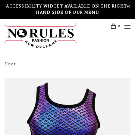
ACCESSIBILITY WIDGET AVAILABLE ON THE RIGHT-
HAND SIDE OF OUR MENU
0
Home