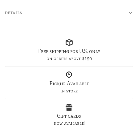
DETAILS
Free shipping for U.S. only
on orders above $150
Pickup Available
in store
Gift cards
now available!