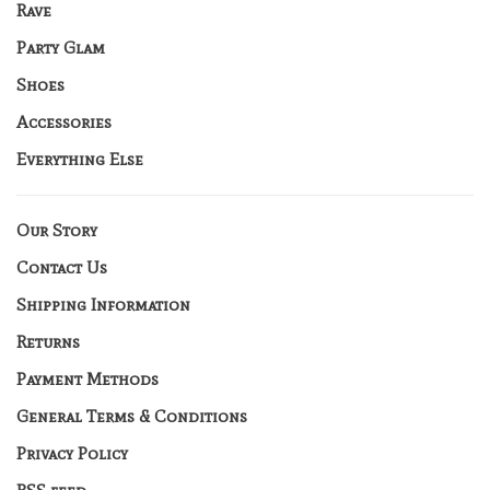
Rave
Party Glam
Shoes
Accessories
Everything Else
Our Story
Contact Us
Shipping Information
Returns
Payment Methods
General Terms & Conditions
Privacy Policy