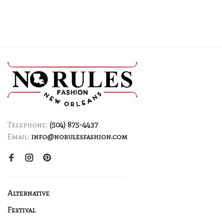
Telephone:
(504) 875-4437
Email:
info@norulesfashion.com
Alternative
Festival