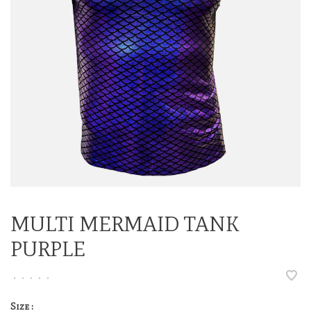
MULTI MERMAID TANK
PURPLE
•
•
•
•
•
Size :