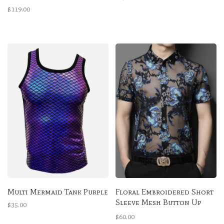
Bra
$119.00
Multi Mermaid Tank Purple
Floral Embroidered Short
Sleeve Mesh Button Up
$35.00
Shirt
$60.00