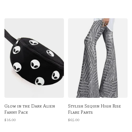
Glow in the Dark Alien
Stylish Sequin High Rise
Fanny Pack
Flare Pants
$16.00
$65.00