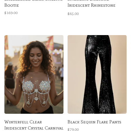
Bootie
Iridescent Rhinestone
High-Waisted Bottoms
$169.00
$65.00
Winterfell Clear
Black Sequin Flare Pants
Iridescent Crystal Carnival
$79.00