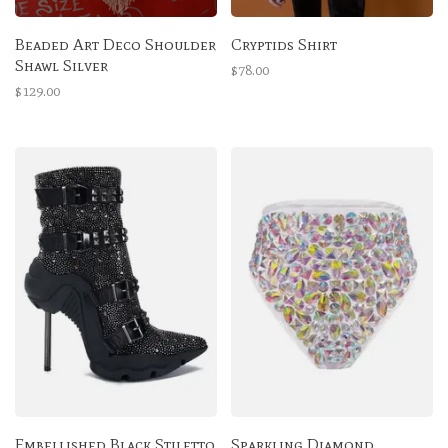
Beaded Art Deco Shoulder
Cryptids Shirt
Shawl Silver
$78.00
$129.00
Embellished Black Stiletto
Sparkling Diamond