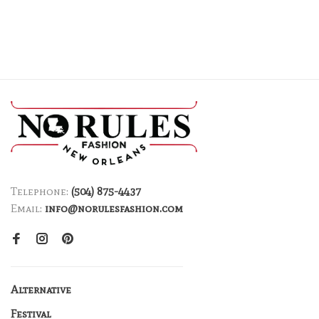
Telephone:
(504) 875-4437
Email:
info@norulesfashion.com
Alternative
Festival