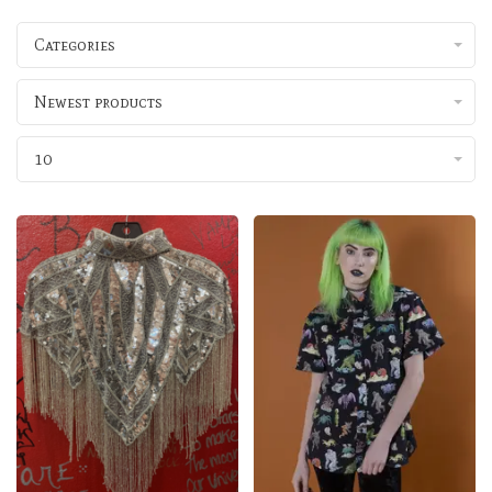
Categories
Newest products
10