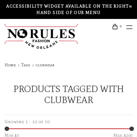
ACCESSIBILITY WIDGET AVAILABLE ON THE RIGHT-
HAND SIDE OF OUR MENU
0
Home
Tags
clubwear
PRODUCTS TAGGED WITH
CLUBWEAR
Showing 1 - 10 of 10
Min: $
0
Max: $
200