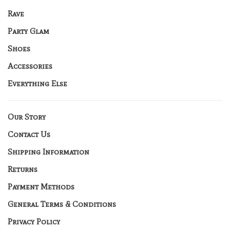
Rave
Party Glam
Shoes
Accessories
Everything Else
Our Story
Contact Us
Shipping Information
Returns
Payment Methods
General Terms & Conditions
Privacy Policy